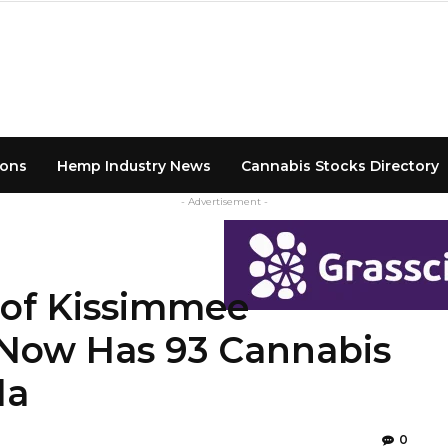
ions
Hemp Industry News
Cannabis Stocks Directory
- Advertisement -
 of Kissimmee
e Now Has 93 Cannabis
da
0