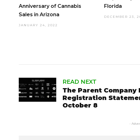
Anniversary of Cannabis
Florida
Sales in Arizona
DECEMBER 23, 2
JANUARY 24, 2022
READ NEXT
The Parent Company 
Registration Stateme
October 8
- Adve