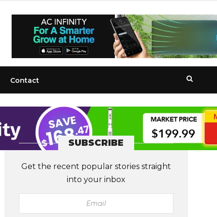
Contact
SUBSCRIBE
Get the recent popular stories straight
into your inbox