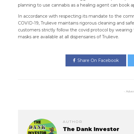
planning to use cannabis as a healing agent can book a
In accordance with respecting its mandate to the com
COVID-19, Trulieve maintains rigorous cleaning and safet
customers strictly follow the covid protocol by wearing 
masks are available at all dispensaries of Trulieve.
Share On Facebook
- Adve
AUTHOR
The Dank Investor