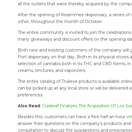
all the outlets that were thereby acquired by the compa
After the opening of Kissimmee dispensary, a series of 
other, throughout the month of October.
The entire community is invited to join the celebration
many giveaways and discount offers on the opening day,
Both new and existing customers of the company will g
Port dispensary on that day. Both in its physical stores a
selection of cannabis both in its THC and CBD forms, in
creams, tinctures, and vaporizers.
The entire catalog of Trulieve products is available onl
can be picked up at any local store or will be delivere
preferences.
Also Read
:
Curaleaf Finalizes The Acquisition Of Los 
Besides this, customers can have a free half-an-hour
vi
answer their questions on the company’s products and th
consultation to discuss the suggestions and prescription