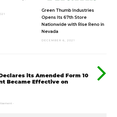
Green Thumb Industries
021
Opens Its 67th Store
Nationwide with Rise Reno in
Nevada
DECEMBER 6, 2021
Declares its Amended Form 10
nt Became Effective on
rtisement -