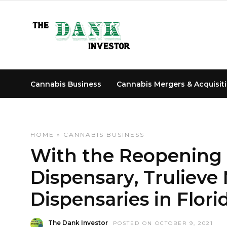
Cannabis Business
Cannabis Mergers & Acquisit
HOME
»
CANNABIS BUSINESS
With the Reopening
Dispensary, Truliev
Dispensaries in Flori
The Dank Investor
POSTED ON OCTOBER 9, 2021