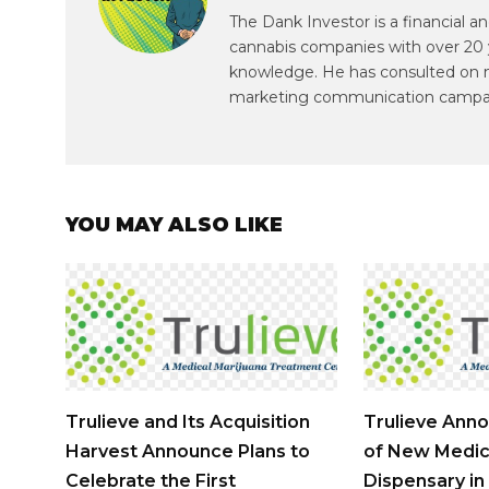
The Dank Investor is a financial 
cannabis companies with over 20 
knowledge. He has consulted on mul
marketing communication campa
YOU MAY ALSO LIKE
Trulieve and Its Acquisition
Trulieve Ann
Harvest Announce Plans to
of New Medic
Celebrate the First
Dispensary in 