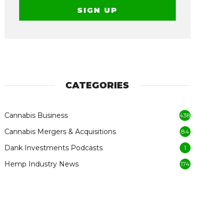
CATEGORIES
Cannabis Business
438
Cannabis Mergers & Acquisitions
84
Dank Investments Podcasts
1
Hemp Industry News
174