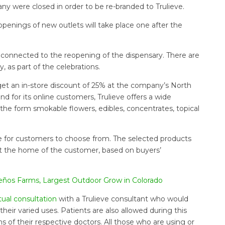
ny were closed in order to be re-branded to Trulieve.
openings of new outlets will take place one after the
s connected to the reopening of the dispensary. There are
 as part of the celebrations.
et an in-store discount of 25% at the company’s North
nd for its online customers, Trulieve offers a wide
 the form smokable flowers, edibles, concentrates, topical
ine for customers to choose from. The selected products
d at the home of the customer, based on buyers’
Sueños Farms, Largest Outdoor Grow in Colorado
rtual consultation
with a Trulieve consultant who would
eir varied uses. Patients are also allowed during this
s of their respective doctors. All those who are using or