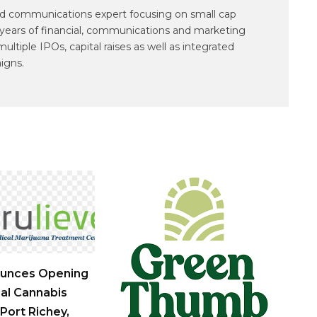
and communications expert focusing on small cap
years of financial, communications and marketing
tiple IPOs, capital raises as well as integrated
igns.
ounces Opening
al Cannabis
Port Richey,