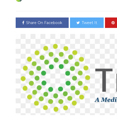
Share On Facebook
Tweet It