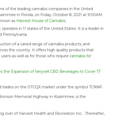
 one of the leading cannabis companies in the United
ssimmee in Florida, on Friday, October 8, 2021 at 9:00AM.
 known as
Harvest House of Cannabis
.
perates in 11 states of the United States. It is a leader in
nd Pennsylvania.
uction of a varied range of cannabis products, and
oss the country. It offers high quality products that
l users as well as for those who require
cannabis for
s the Expansion of Veryvell CBD Beverages to Cover 17
and trades on the OTCQX market under the symbol TCNNF.
o Bronson Memorial Highway in Kissimmee, is the
ng over of Harvest Health and Recreation Inc… Thereafter,