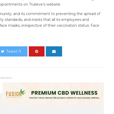
ppointments on Trulieve’s website.
munity, and its commitment to preventing the spread of
y standards, and insists that all its employees and
face masks, irrespective of their vaccination status. Face
Tweet It
rtisement -