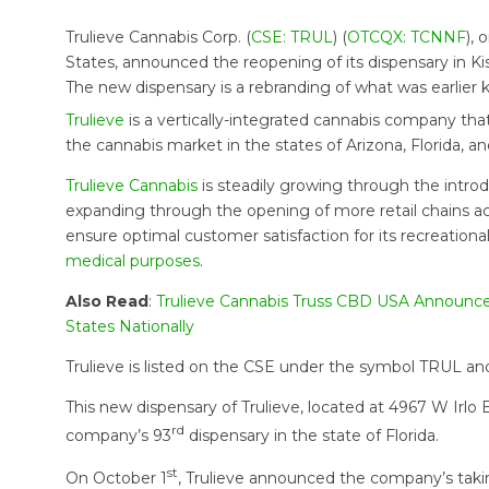
Trulieve Cannabis Corp. (
CSE: TRUL
) (
OTCQX: TCNNF
),
States, announced the reopening of its dispensary in Ki
The new dispensary is a rebranding of what was earlier
Trulieve
is a vertically-integrated cannabis company that o
the cannabis market in the states of Arizona, Florida, a
Trulieve Cannabis
is steadily growing through the introd
expanding through the opening of more retail chains acr
ensure optimal customer satisfaction for its recreationa
medical purposes
.
Also Read
:
Trulieve Cannabis Truss CBD USA Announce
States Nationally
Trulieve is listed on the CSE under the symbol TRUL 
This new dispensary of Trulieve, located at 4967 W Irl
rd
company’s 93
dispensary in the state of Florida.
st
On October 1
, Trulieve announced the company’s taki