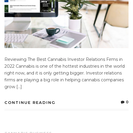
Reviewing The Best Cannabis Investor Relations Firms in
2022 Cannabis is one of the hottest industries in the world
right now, and it is only getting bigger. Investor relations
firms are playing a big role in helping cannabis companies
grow […]
0
CONTINUE READING