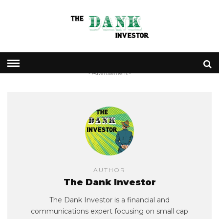
- Advertisement -
AUTHOR
The Dank Investor
The Dank Investor is a financial and
communications expert focusing on small cap