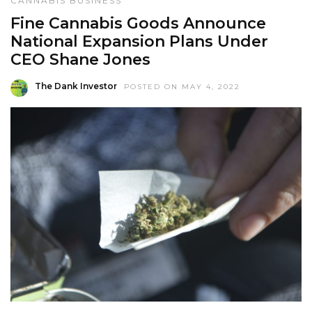
CANNABIS BUSINESS
Fine Cannabis Goods Announce
National Expansion Plans Under
CEO Shane Jones
The Dank Investor
POSTED ON MAY 4, 2022