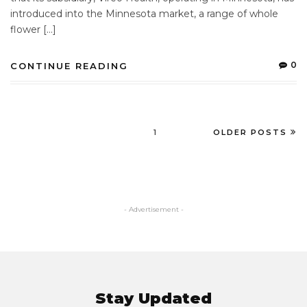
introduced into the Minnesota market, a range of whole
flower […]
0
CONTINUE READING
1
OLDER POSTS
- Advertisement -
Stay Updated