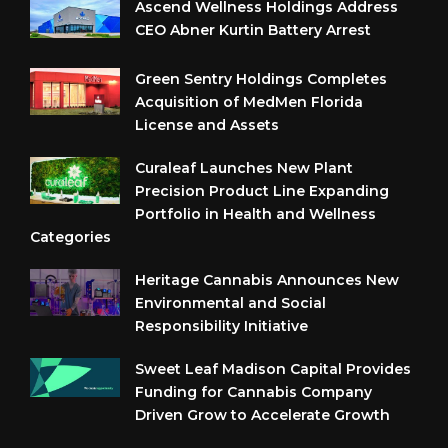
Ascend Wellness Holdings Address
CEO Abner Kurtin Battery Arrest
Green Sentry Holdings Completes
Acquisition of MedMen Florida
License and Assets
Curaleaf Launches New Plant
Precision Product Line Expanding
Portfolio in Health and Wellness
Categories
Heritage Cannabis Announces New
Environmental and Social
Responsibility Initiative
Sweet Leaf Madison Capital Provides
Funding for Cannabis Company
Driven Grow to Accelerate Growth