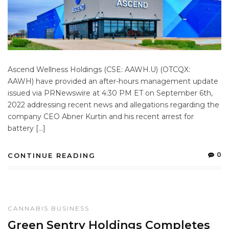
Ascend Wellness Holdings (CSE: AAWH.U) (OTCQX:
AAWH) have provided an after-hours management update
issued via PRNewswire at 4:30 PM ET on September 6th,
2022 addressing recent news and allegations regarding the
company CEO Abner Kurtin and his recent arrest for
battery […]
0
CONTINUE READING
CANNABIS BUSINESS
Green Sentry Holdings Completes