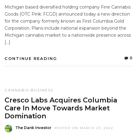
Michigan based diversified holding company Fine Cannabis
Goods (OTC Pink: FCGD) announced today a new direction
for the company formerly known as First Columbia Gold
Corporation. Plans include national expansion beyond the
Michigan cannabis market to a nationwide presence across
[…]
0
CONTINUE READING
CANNABIS BUSINESS
Cresco Labs Acquires Columbia
Care In Move Towards Market
Domination
The Dank Investor
POSTED ON MARCH 23, 2022