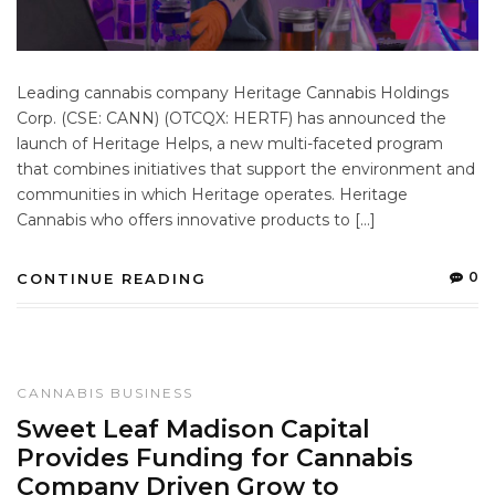
Leading cannabis company Heritage Cannabis Holdings
Corp. (CSE: CANN) (OTCQX: HERTF) has announced the
launch of Heritage Helps, a new multi-faceted program
that combines initiatives that support the environment and
communities in which Heritage operates. Heritage
Cannabis who offers innovative products to […]
0
CONTINUE READING
CANNABIS BUSINESS
Sweet Leaf Madison Capital
Provides Funding for Cannabis
Company Driven Grow to