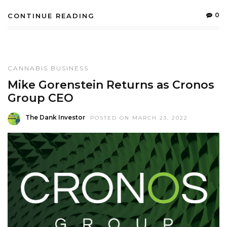
0
CONTINUE READING
CANNABIS BUSINESS
Mike Gorenstein Returns as Cronos
Group CEO
The Dank Investor
POSTED ON MARCH 23, 2022