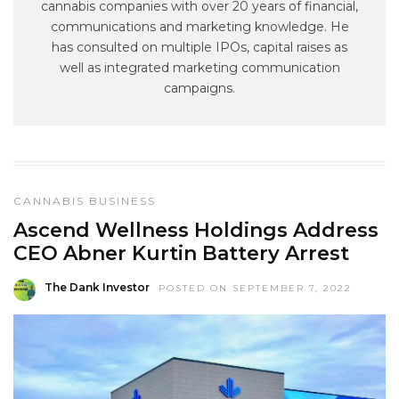
cannabis companies with over 20 years of financial,
communications and marketing knowledge. He
has consulted on multiple IPOs, capital raises as
well as integrated marketing communication
campaigns.
CANNABIS BUSINESS
Ascend Wellness Holdings Address
CEO Abner Kurtin Battery Arrest
The Dank Investor
POSTED ON SEPTEMBER 7, 2022