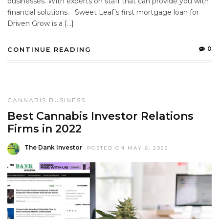
businesses. With experts on staff that can provide you with
financial solutions. Sweet Leaf’s first mortgage loan for
Driven Grow is a […]
0
CONTINUE READING
CANNABIS BUSINESS
Best Cannabis Investor Relations
Firms in 2022
The Dank Investor
POSTED ON MAY 6, 2022