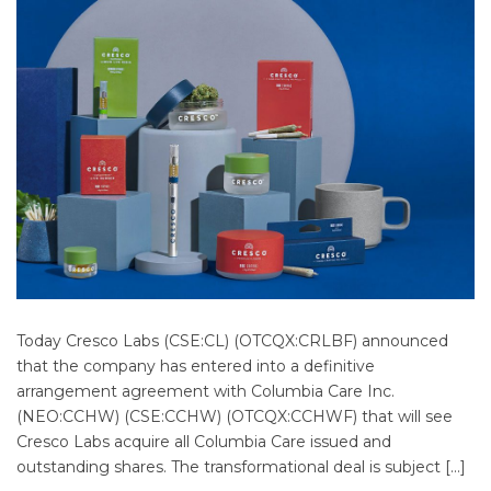
Today Cresco Labs (CSE:CL) (OTCQX:CRLBF) announced
that the company has entered into a definitive
arrangement agreement with Columbia Care Inc.
(NEO:CCHW) (CSE:CCHW) (OTCQX:CCHWF) that will see
Cresco Labs acquire all Columbia Care issued and
outstanding shares. The transformational deal is subject […]