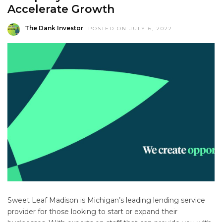
Accelerate Growth
The Dank Investor
POSTED ON JULY 6, 2022
Sweet Leaf Madison is Michigan’s leading lending service
provider for those looking to start or expand their