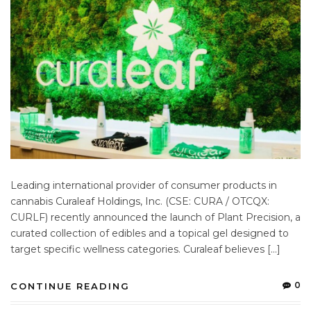
Leading international provider of consumer products in
cannabis Curaleaf Holdings, Inc. (CSE: CURA / OTCQX:
CURLF) recently announced the launch of Plant Precision, a
curated collection of edibles and a topical gel designed to
target specific wellness categories. Curaleaf believes […]
0
CONTINUE READING