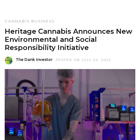
CANNABIS BUSINESS
Heritage Cannabis Announces New
Environmental and Social
Responsibility Initiative
The Dank Investor
POSTED ON JULY 22, 2022