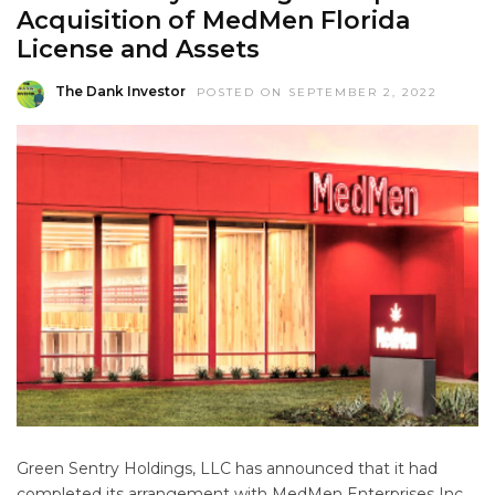
Acquisition of MedMen Florida
License and Assets
The Dank Investor
POSTED ON SEPTEMBER 2, 2022
Green Sentry Holdings, LLC has announced that it had
completed its arrangement with MedMen Enterprises Inc.,