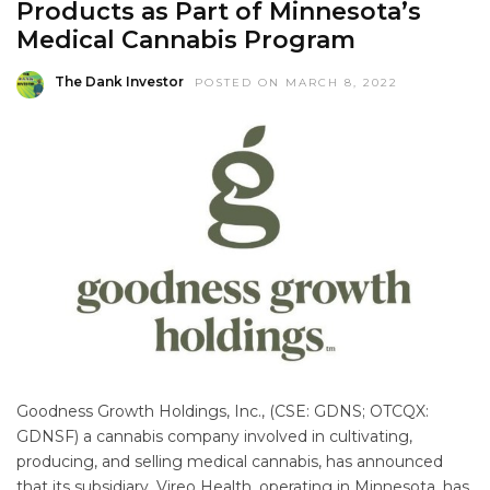
Products as Part of Minnesota’s
Medical Cannabis Program
The Dank Investor
POSTED ON MARCH 8, 2022
Goodness Growth Holdings, Inc., (CSE: GDNS; OTCQX:
GDNSF) a cannabis company involved in cultivating,
producing, and selling medical cannabis, has announced
that its subsidiary, Vireo Health, operating in Minnesota, has