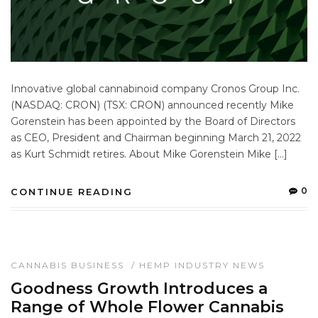
Innovative global cannabinoid company Cronos Group Inc.
(NASDAQ: CRON) (TSX: CRON) announced recently Mike
Gorenstein has been appointed by the Board of Directors
as CEO, President and Chairman beginning March 21, 2022
as Kurt Schmidt retires. About Mike Gorenstein Mike […]
0
CONTINUE READING
CANNABIS BUSINESS
/
HEMP INDUSTRY NEWS
Goodness Growth Introduces a
Range of Whole Flower Cannabis