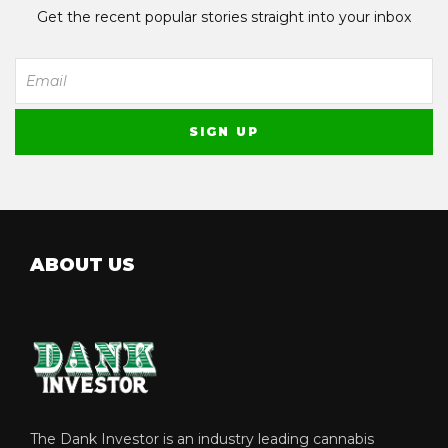
Get the recent popular stories straight into your inbox
ABOUT US
The Dank Investor is an industry leading cannabis