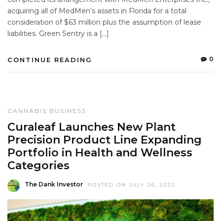
acquiring all of MedMen’s assets in Florida for a total
consideration of $63 million plus the assumption of lease
liabilities. Green Sentry is a […]
0
CONTINUE READING
CANNABIS BUSINESS
Curaleaf Launches New Plant
Precision Product Line Expanding
Portfolio in Health and Wellness
Categories
The Dank Investor
POSTED ON JULY 26, 2022