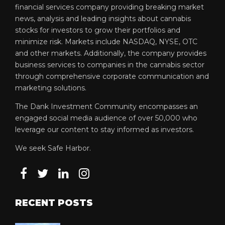
financial services company providing breaking market
news, analysis and leading insights about cannabis
stocks for investors to grow their portfolios and
minimize risk. Markets include NASDAQ, NYSE, OTC
and other markets. Additionally, the company provides
business services to companies in the cannabis sector
through comprehensive corporate communication and
marketing solutions.
The Dank Investment Community encompasses an
engaged social media audience of over 50,000 who
leverage our content to stay informed as investors.
We seek Safe Harbor.
RECENT POSTS