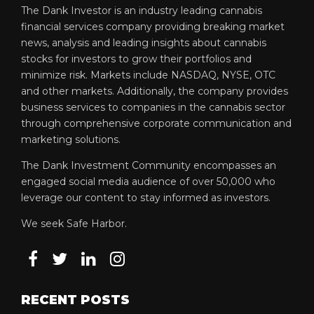
The Dank Investor is an industry leading cannabis
financial services company providing breaking market
news, analysis and leading insights about cannabis
stocks for investors to grow their portfolios and
minimize risk. Markets include NASDAQ, NYSE, OTC
and other markets. Additionally, the company provides
business services to companies in the cannabis sector
through comprehensive corporate communication and
marketing solutions.
The Dank Investment Community encompasses an
engaged social media audience of over 50,000 who
leverage our content to stay informed as investors.
We seek Safe Harbor.
RECENT POSTS