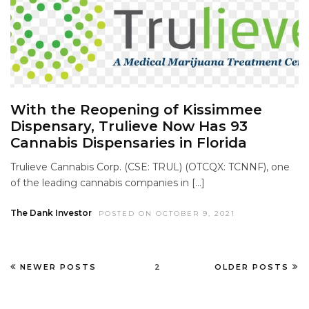
With the Reopening of Kissimmee
Dispensary, Trulieve Now Has 93
Cannabis Dispensaries in Florida
Trulieve Cannabis Corp. (CSE: TRUL) (OTCQX: TCNNF), one
of the leading cannabis companies in […]
The Dank Investor
POSTED ON OCTOBER 9, 2021
NEWER POSTS
2
OLDER POSTS