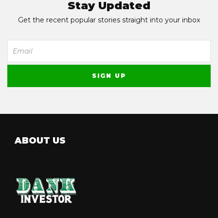
Stay Updated
Get the recent popular stories straight into your inbox
ABOUT US