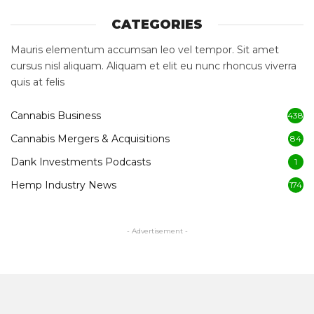
CATEGORIES
Mauris elementum accumsan leo vel tempor. Sit amet
cursus nisl aliquam. Aliquam et elit eu nunc rhoncus viverra
quis at felis
Cannabis Business
438
Cannabis Mergers & Acquisitions
84
Dank Investments Podcasts
1
Hemp Industry News
174
- Advertisement -