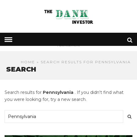
- Advertisement -
HOME
» SEARCH RESULTS FOR PENNSYLVANIA
SEARCH
Search results for
Pennsylvania
. If you didn't find what
you were looking for, try a new search.