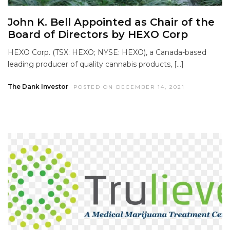
John K. Bell Appointed as Chair of the
Board of Directors by HEXO Corp
HEXO Corp. (TSX: HEXO; NYSE: HEXO), a Canada-based
leading producer of quality cannabis products, […]
The Dank Investor
POSTED ON DECEMBER 14, 2021