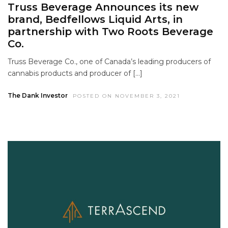
Truss Beverage Announces its new
brand, Bedfellows Liquid Arts, in
partnership with Two Roots Beverage
Co.
Truss Beverage Co., one of Canada’s leading producers of
cannabis products and producer of […]
The Dank Investor
POSTED ON NOVEMBER 3, 2021