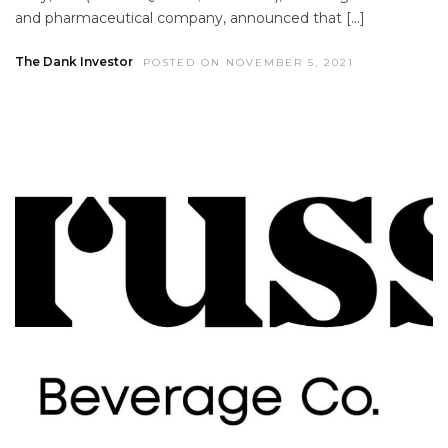
and pharmaceutical company, announced that […]
The Dank Investor
POSTED ON NOVEMBER 5, 2021