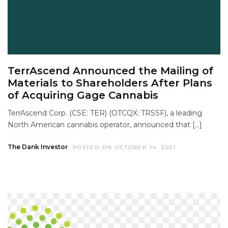
TerrAscend Announced the Mailing of
Materials to Shareholders After Plans
of Acquiring Gage Cannabis
TerrAscend Corp. (CSE: TER) (OTCQX: TRSSF), a leading
North American cannabis operator, announced that […]
The Dank Investor
POSTED ON OCTOBER 14, 2021