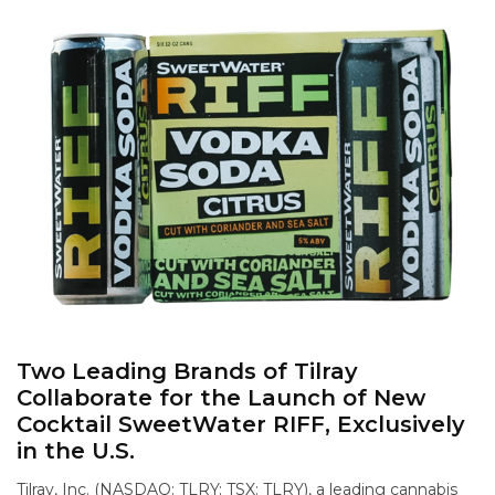
Two Leading Brands of Tilray
Collaborate for the Launch of New
Cocktail SweetWater RIFF, Exclusively
in the U.S.
Tilray, Inc. (NASDAQ: TLRY; TSX: TLRY), a leading cannabis