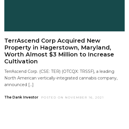
TerrAscend Corp Acquired New
Property in Hagerstown, Maryland,
Worth Almost $3 Million to Increase
Cultivation
TerrAscend Corp. (CSE: TER) (OTCQX: TRSSF), a leading
North American vertically-integrated cannabis company,
announced […]
The Dank Investor
POSTED ON NOVEMBER 16, 2021