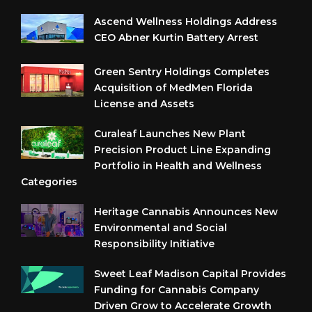
Ascend Wellness Holdings Address
CEO Abner Kurtin Battery Arrest
Green Sentry Holdings Completes
Acquisition of MedMen Florida
License and Assets
Curaleaf Launches New Plant
Precision Product Line Expanding
Portfolio in Health and Wellness
Categories
Heritage Cannabis Announces New
Environmental and Social
Responsibility Initiative
Sweet Leaf Madison Capital Provides
Funding for Cannabis Company
Driven Grow to Accelerate Growth