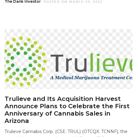
The Dank Investor
POSTED ON MARCH 23, 2022
Trulieve and Its Acquisition Harvest
Announce Plans to Celebrate the First
Anniversary of Cannabis Sales in
Arizona
Trulieve Cannabis Corp. (CSE: TRUL) (OTCQX: TCNNF), the