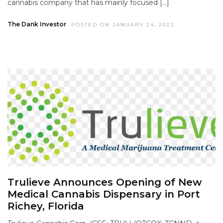
cannabis company that has mainly focused […]
The Dank Investor
POSTED ON JANUARY 24, 2022
Trulieve Announces Opening of New
Medical Cannabis Dispensary in Port
Richey, Florida