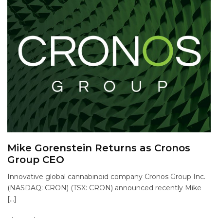
Mike Gorenstein Returns as Cronos
Group CEO
Innovative global cannabinoid company Cronos Group Inc.
(NASDAQ: CRON) (TSX: CRON) announced recently Mike
[…]