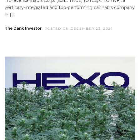
Trulieve Cannabis Corp. (CSE: TRUL) (OTCQX: TCNNF), a
vertically-integrated and top-performing cannabis company
in […]
The Dank Investor
POSTED ON DECEMBER 23, 2021