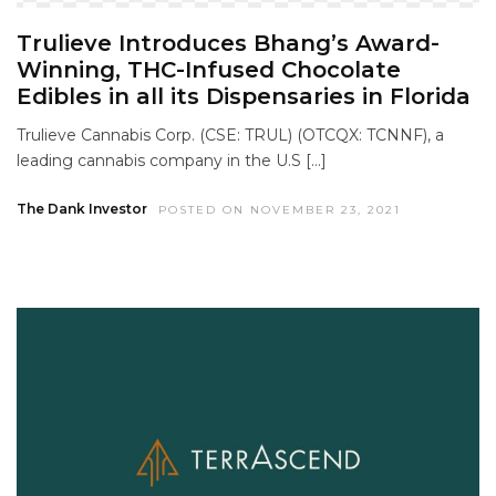
Trulieve Introduces Bhang’s Award-
Winning, THC-Infused Chocolate
Edibles in all its Dispensaries in Florida
Trulieve Cannabis Corp. (CSE: TRUL) (OTCQX: TCNNF), a
leading cannabis company in the U.S […]
The Dank Investor
POSTED ON NOVEMBER 23, 2021