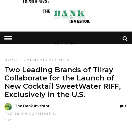
in the U.S.
- Advertisement -
HOME
»
CANNABIS BUSINESS
Two Leading Brands of Tilray
Collaborate for the Launch of
New Cocktail SweetWater RIFF,
Exclusively in the U.S.
The Dank Investor
0
POSTED ON NOVEMBER 5,
2021