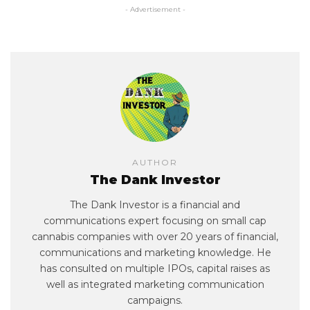
- Advertisement -
AUTHOR
The Dank Investor
The Dank Investor is a financial and
communications expert focusing on small cap
cannabis companies with over 20 years of financial,
communications and marketing knowledge. He
has consulted on multiple IPOs, capital raises as
well as integrated marketing communication
campaigns.