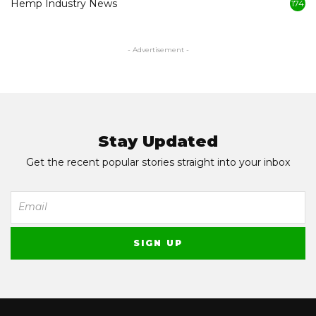
Hemp Industry News
174
- Advertisement -
Stay Updated
Get the recent popular stories straight into your inbox