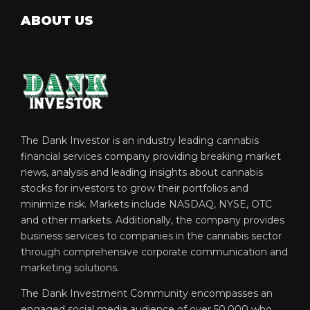
ABOUT US
The Dank Investor is an industry leading cannabis
financial services company providing breaking market
news, analysis and leading insights about cannabis
stocks for investors to grow their portfolios and
minimize risk. Markets include NASDAQ, NYSE, OTC
and other markets. Additionally, the company provides
business services to companies in the cannabis sector
through comprehensive corporate communication and
marketing solutions.
The Dank Investment Community encompasses an
engaged social media audience of over 50,000 who