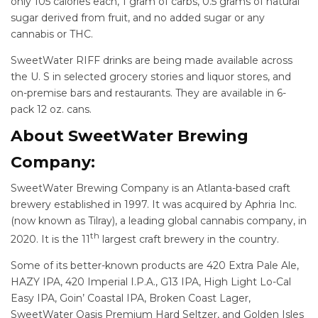
only 105 calories each, 1 gram of carbs, 0.5 grams of natural
sugar derived from fruit, and no added sugar or any
cannabis or THC.
SweetWater RIFF drinks are being made available across
the U. S in selected grocery stories and liquor stores, and
on-premise bars and restaurants. They are available in 6-
pack 12 oz. cans.
About SweetWater Brewing
Company:
SweetWater Brewing Company is an Atlanta-based craft
brewery established in 1997. It was acquired by Aphria Inc.
(now known as Tilray), a leading global cannabis company, in
th
2020. It is the 11
largest craft brewery in the country.
Some of its better-known products are 420 Extra Pale Ale,
HAZY IPA, 420 Imperial I.P.A., G13 IPA, High Light Lo-Cal
Easy IPA, Goin’ Coastal IPA, Broken Coast Lager,
SweetWater Oasis Premium Hard Seltzer, and Golden Isles