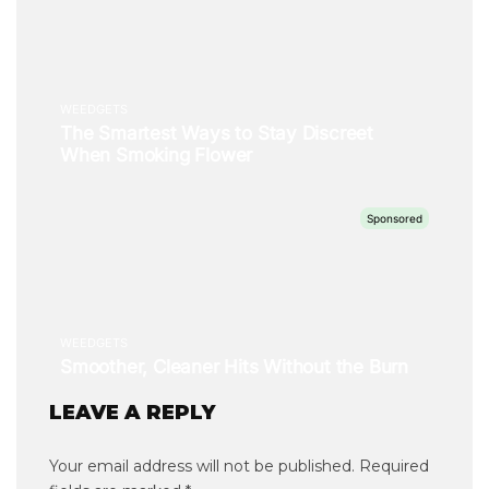
LEAVE A REPLY
Your email address will not be published.
Required