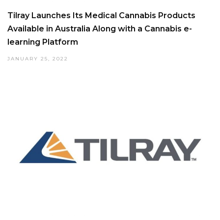
Tilray Launches Its Medical Cannabis Products
Available in Australia Along with a Cannabis e-
learning Platform
JANUARY 25, 2022