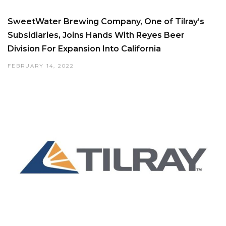
SweetWater Brewing Company, One of Tilray’s
Subsidiaries, Joins Hands With Reyes Beer
Division For Expansion Into California
FEBRUARY 14, 2022