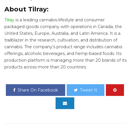
About Tilray:
Tilray
is a leading cannabis-lifestyle and consumer
packaged-goods company with operations in Canada, the
United States, Europe, Australia, and Latin America. It is a
trailblazer in the research, cultivation, and distribution of
cannabis. The company’s product range includes cannabis
offerings, alcoholic beverages, and hemp-based foods. Its
production platform is managing more than 20 brands of its
products across more than 20 countries.
Share On Facebook
Tweet It