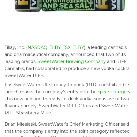
Tilray, Inc. (
NASDAQ: TLRY
;
TSX: TLRY
), a leading cannabis
and pharmaceutical company, announced that two of its
leading brands,
SweetWater Brewing Company
and RIFF
Cannabis,
had collaborated to produce a new vodka cocktail
SweetWater RIFF.
It is SweetWater’s first ready-to-drink (RTD) cocktail and its
launch marks the company’s entry into the
spirits category
.
This new addition to ready-to-drink vodka sodas are of two
flavors, namely, SweetWater RIFF Citrus and SweetWater
RIFF Strawberry Mule.
Brian Miesieski, SweetWater’s Chief Marketing Officer said
that the company’s entry into the spirit category reflected