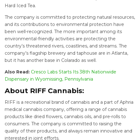
Hard Iced Tea.
The company is committed to protecting natural resources,
and its contributions to environmental protection have
been well-recognized. The more important among its
environmental-friendly activities are protecting the
country’s threatened rivers, coastlines, and streams. The
company’s flagship brewery and taphouse are in Atlanta,
but it has another base in Colarado as well.
Also Read:
Cresco Labs Starts Its 38th Nationwide
Dispensary in Wyomissing, Pennsylvania
About RIFF Cannabis:
RIFF is a recreational brand of cannabis and a part of Aphria
medical cannabis company, offering a range of cannabis
products like dried flowers, cannabis oils, and pre-rolls to
consumers. The company is committed to raising the
quality of their products, and always remain innovative and
interested in joint efforts.