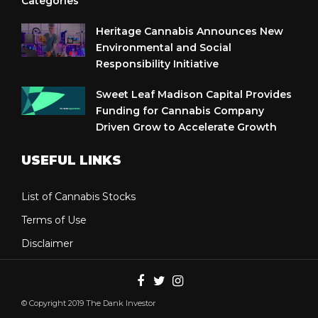
Categories
Heritage Cannabis Announces New
Environmental and Social
Responsibility Initiative
Sweet Leaf Madison Capital Provides
Funding for Cannabis Company
Driven Grow to Accelerate Growth
USEFUL LINKS
List of Cannabis Stocks
Terms of Use
Disclaimer
© Copyright 2019 The Dank Investor