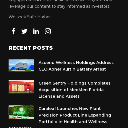
leverage our content to stay informed as investors.
We seek Safe Harbor.
RECENT POSTS
Ascend Wellness Holdings Address
CEO Abner Kurtin Battery Arrest
Green Sentry Holdings Completes
Acquisition of MedMen Florida
License and Assets
Curaleaf Launches New Plant
Precision Product Line Expanding
Portfolio in Health and Wellness