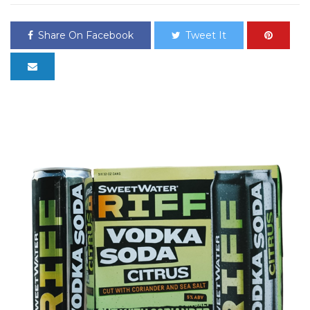
Share On Facebook
Tweet It