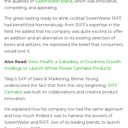
the qualities of
SweetWater brand
, which was innovative,
compelling, and appealing.
The great-tasting ready-to-drink cocktail SweetWater RIFF
had benefitted tremendously from RIFF’s expertise in the
field. He added that his company was quite excited to offer
an addition and an alternative to its existing selection of
beers and seltzers. He expressed the belief that consumers
would love it.
Also Read:
Vireo Health, a Subsidiary of Goodness Growth
Holdings to Launch Whole Flower Cannabis Products
Tilray’s SVP of Sales & Marketing, Bernie Yeung,
underscored the fact that from the very beginning,
RIFF
Cannabis
was built on collaborations and creative product
innovation.
He explained how his company too had the same approach
and how much thrilled it was to harness the powers of
SweetWater and RIFF, two of its leading brands, to launch