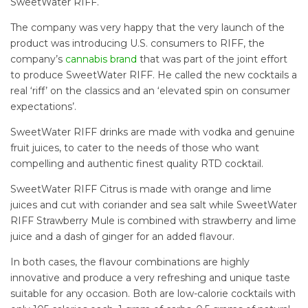
SweetWater RIFF.
The company was very happy that the very launch of the
product was introducing U.S. consumers to RIFF, the
company’s
cannabis brand
that was part of the joint effort
to produce SweetWater RIFF. He called the new cocktails a
real ‘riff’ on the classics and an ‘elevated spin on consumer
expectations’.
SweetWater RIFF drinks are made with vodka and genuine
fruit juices, to cater to the needs of those who want
compelling and authentic finest quality RTD cocktail.
SweetWater RIFF Citrus is made with orange and lime
juices and cut with coriander and sea salt while SweetWater
RIFF Strawberry Mule is combined with strawberry and lime
juice and a dash of ginger for an added flavour.
In both cases, the flavour combinations are highly
innovative and produce a very refreshing and unique taste
suitable for any occasion. Both are low-calorie cocktails with