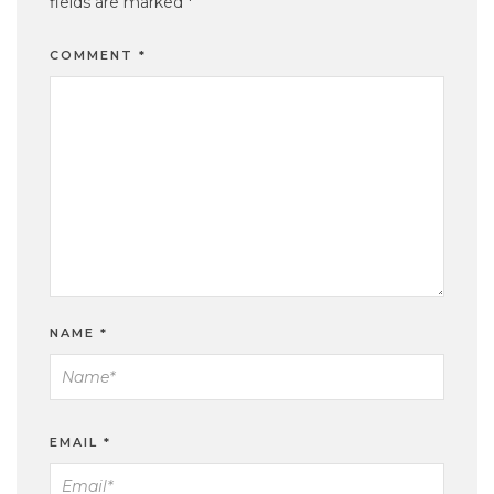
fields are marked
*
COMMENT
*
NAME
*
EMAIL
*