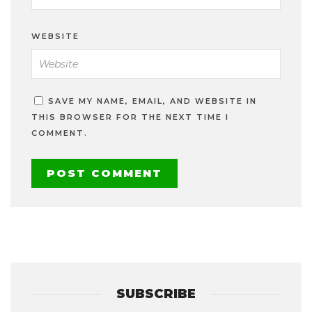
WEBSITE
SAVE MY NAME, EMAIL, AND WEBSITE IN
THIS BROWSER FOR THE NEXT TIME I
COMMENT.
SUBSCRIBE