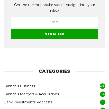
Get the recent popular stories straight into your
inbox
CATEGORIES
Cannabis Business
438
Cannabis Mergers & Acquisitions
84
Dank Investments Podcasts
1