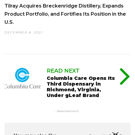
Tilray Acquires Breckenridge Distillery, Expands
Product Portfolio, and Fortifies Its Position in the
U.S.
DECEMBER 8, 2021
READ NEXT
Columbia Care Opens Its
Third Dispensary in
Richmond, Virginia,
Under gLeaf Brand
- Advertisement -