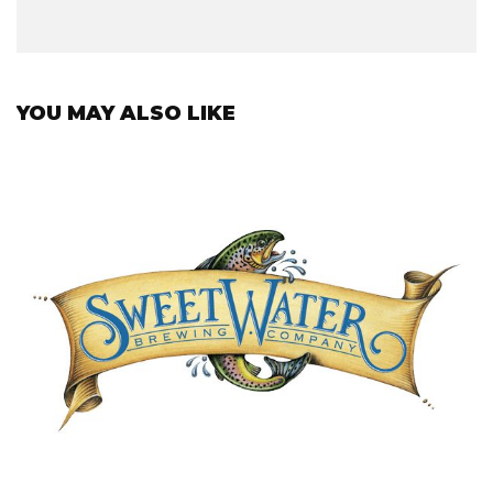
YOU MAY ALSO LIKE