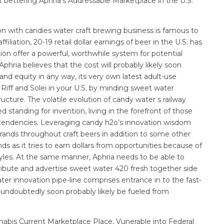
t bettering Aphria’s Addressable Marketplace in the U.S.
on with candies water craft brewing business is famous to
iliation, 20-19 retail dollar earnings of beer in the U.S. has
tion offer a powerful, worthwhile system for potential
hria believes that the cost will probably likely soon
nd equity in any way, its very own latest adult-use
Riff and Solei in your U.S. by minding sweet water
ucture. The volatile evolution of candy water s railway
d standing for invention, living in the forefront of those
r tendencies. Leveraging candy h2o’s innovation wisdom
brands throughout craft beers in addition to some other
 as it tries to earn dollars from opportunities because of
tyles. At the same manner, Aphria needs to be able to
ibute and advertise sweet water 420 fresh together side
r innovation pipe-line comprises entrance in to the fast-
undoubtedly soon probably likely be fueled from
nabis Current Marketplace Place, Vunerable into Federal