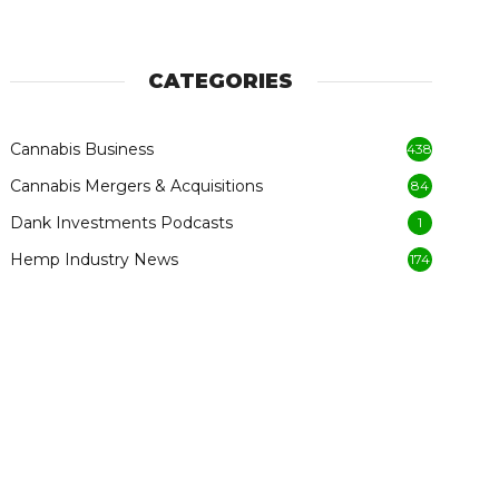
CATEGORIES
Cannabis Business
438
Cannabis Mergers & Acquisitions
84
Dank Investments Podcasts
1
Hemp Industry News
174