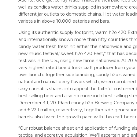
well as candies water drinks supplied in somewhere aro
different jar outlets to domestic chains. Hot water lea
varietals in above 10,000 eateries and bars.
Using its authentic supply footprint, warm h2o 420 Extra
and internationally known more than fifty countries th
candy water fresh fresh hit either the nationwide and g
new music festival,”sweet h2o 420 Fest,” that has beco
festivals in the U.S., rising new fame nationwide. At 2
very highest rated brand fresh craft producer from your 
own launch. Together side branding, candy h2o’s varied 4
natural and natural berry flavors which, when combined
sexy cannabis strains, into appeal the faithful customer
best-selling beer and also no more inch best-selling ster
December 3 1, 20-19and candy h2o Brewing Company cre
and £ 22.1 million, respectively, together side generat
barrels, also twice the growth pace with this craft-beer
“Our robust balance sheet and application of funding als
tactical and accretive acquisition. We’ll ascertain and e