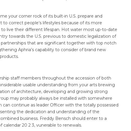
e your corner rock of its built-in U.S. prepare and
ht to correct people’s lifestyles because of its more
 live their different lifespan. Hot water most up-to-date
entry towards the U.S. previous to domestic legalization of
 partnerships that are significant together with top notch
thening Aphria’s capability to consider of brand new
 products.
dership staff members throughout the accession of both
nsiderable usable understanding from your arts brewing
ation of architecture, developing and growing strong
roup may probably always be installed with somewhere
can continue as leader Officer with the totally possessed
presenting the dedication and understanding of the
 combined business. Freddy Bensch should enter to a
f calendar 20 2 3, vunerable to renewals.