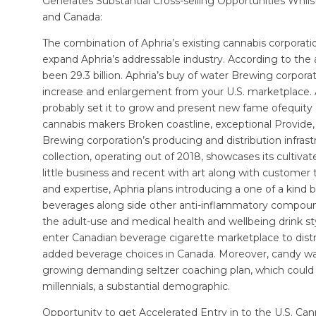
Generates Substantial Cross-selling Opportunities Whils
and Canada:
The combination of Aphria’s existing cannabis corporati
expand Aphria’s addressable industry. According to the aff
been 29.3 billion. Aphria’s buy of water Brewing corpora
increase and enlargement from your U.S. marketplace. Ap
probably set it to grow and present new fame ofequity a
cannabis makers Broken coastline, exceptional Provide, 
Brewing corporation’s producing and distribution infrastr
collection, operating out of 2018, showcases its cultivate
little business and recent with art along with custome
and expertise, Aphria plans introducing a one of a kind 
beverages along side other anti-inflammatory compounds
the adult-use and medical health and wellbeing drink s
enter Canadian beverage cigarette marketplace to distr
added beverage choices in Canada. Moreover, candy wate
growing demanding seltzer coaching plan, which could 
millennials, a substantial demographic.
Opportunity to get Accelerated Entry in to the U.S. Can