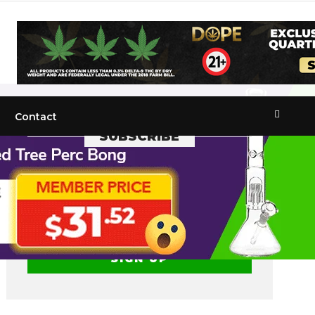
Contact
SUBSCRIBE
Get the recent popular stories straight
into your inbox