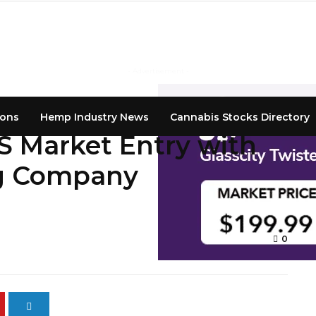
- Advertisement -
ions
Hemp Industry News
Cannabis Stocks Directory
 Market Entry with
g Company
0