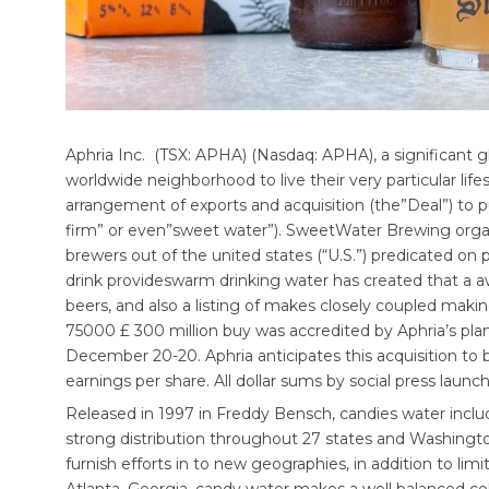
Aphria Inc. (TSX: APHA) (Nasdaq: APHA), a significant 
worldwide neighborhood to live their very particular lif
arrangement of exports and acquisition (the”Deal”) 
firm” or even”sweet water”). SweetWater Brewing organi
brewers out of the united states (“U.S.”) predicated on p
drink provideswarm drinking water has created that a aw
beers, and also a listing of makes closely coupled maki
75000 £ 300 million buy was accredited by Aphria’s plank
December 20-20. Aphria anticipates this acquisition to
earnings per share. All dollar sums by social press launch
Released in 1997 in Freddy Bensch, candies water includ
strong distribution throughout 27 states and Washington
furnish efforts in to new geographies, in addition to lim
Atlanta, Georgia, candy water makes a well balanced coll