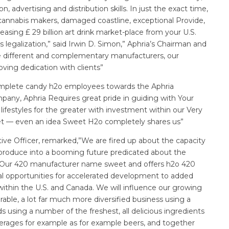
advertising and distribution skills. In just the exact time,
annabis makers, damaged coastline, exceptional Provide,
reasing £ 29 billion art drink market-place from your U.S.
s legalization,” said Irwin D. Simon,” Aphria’s Chairman and
e different and complementary manufacturers, our
ving dedication with clients”
complete candy h2o employees towards the Aphria
pany, Aphria Requires great pride in guiding with Your
lifestyles for the greater with investment within our Very
net — even an idea Sweet H2o completely shares us”
ve Officer, remarked,”We are fired up about the capacity
 produce into a booming future predicated about the
. Our 420 manufacturer name sweet and offers h2o 420
al opportunities for accelerated development to added
ithin the U.S. and Canada. We will influence our growing
ble, a lot far much more diversified business using a
s using a number of the freshest, all delicious ingredients
verages for example as for example beers, and together