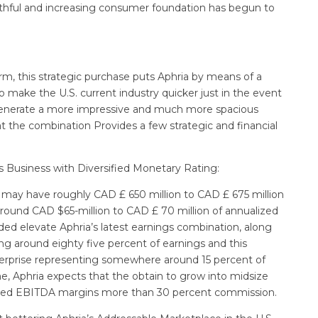
faithful and increasing consumer foundation has begun to
rm, this strategic purchase puts Aphria by means of a
to make the U.S. current industry quicker just in the event
ly generate a more impressive and much more spacious
t the combination Provides a few strategic and financial
s Business with Diversified Monetary Rating:
may have roughly CAD £ 650 million to CAD £ 675 million
ound CAD $65-million to CAD £ 70 million of annualized
dded elevate Aphria’s latest earnings combination, along
ng around eighty five percent of earnings and this
nterprise representing somewhere around 15 percent of
me, Aphria expects that the obtain to grow into midsize
ected EBITDA margins more than 30 percent commission.