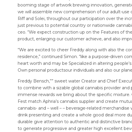
booming stage of artwork brewing innovation, generation, 
we will assemble new comprehension of our adult-use c
Riff and Solei, throughout our participation over the inc
just previous to potential country or nationwide cannabi
ceo. “We expect construction up on the Features of th
product, enlarging our customer achieve, and also impro
“We are excited to cheer Freddy along with also the 
residence,” continued Simon. “like a purpose-driven com
heart worth and may be Specialized in altering people’s 
Own personal productsour individuals and also our pla
Freddy Bensch,”” sweet water Creator and Chief Executi
to combine with a sizable global cannabis provider and
immense rewards we bring about the specific mixture
Fest match Aphria’s cannabis supplier and create mutu
cannabis- and – well – – beverage-related merchandise w
drink presenting and create a whole good deal more dura
durable give attention to authentic and distinctive brand
to generate progressive and greater high excellent be