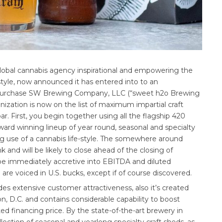
global cannabis agency inspirational and empowering the
estyle, now announced it has entered into to an
to purchase SW Brewing Company, LLC (“sweet h2o Brewing
zation is now on the list of maximum impartial craft
ar. First, you begin together using all the flagship 420
ard winning lineup of year round, seasonal and specialty
ng use of a cannabis life-style. The somewhere around
 and will be likely to close ahead of the closing of
 be immediately accretive into EBITDA and diluted
 are voiced in U.S. bucks, except if of course discovered.
es extensive customer attractiveness, also it’s created
, D.C. and contains considerable capability to boost
ited financing price. By the state-of-the-art brewery in
ection of seasonal and yearlong specialty craft sheds, as