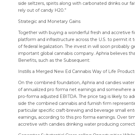
side seltzers, spirits along with carbonated drinks our 
rely out of candy H20.”
Strategic and Monetary Gains
Together with buying a wonderful fresh and accretive fi
platform and infrastructure across the U.S. to permit it 
of federal legalization. The invest in will soon probab
important global cannabis company. Aphria believes tha
Benefits, such as the Subsequent:
Instills a Merged New Ed Cannabis Way of Life Product
On the combined foundation, Aphria and candies water 
of annualized pro forma net earnings and somewhere ar
pro-forma adjusted EBITDA. The price tag is likely to a
side the combined cannabis and furnish firm representi
particular specific craft-brewing and beverage small e
earnings, according to this pro forma earnings. Over ti
accretive with candies drinking water producing corr