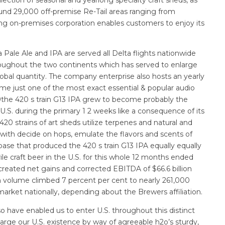
und 29,000 off-premise Re-Tail areas ranging from
ding on-premises corporation enables customers to enjoy its
 Pale Ale and IPA are served all Delta flights nationwide
roughout the two continents which has served to enlarge
lobal quantity. The company enterprise also hosts an yearly
me just one of the most exact essential & popular audio
019the 420 s train G13 IPA grew to become probably the
U.S. during the primary 1 2 weeks like a consequence of its
20 strains of art sheds utilize terpenes and natural and
 with decide on hops, emulate the flavors and scents of
 base that produced the 420 s train G13 IPA equally equally
ile craft beer in the U.S. for this whole 12 months ended
ated net gains and corrected EBITDA of $66.6 billion
ion volume climbed 7 percent per cent to nearly 261,000
 market nationally, depending about the Brewers affiliation.
o have enabled us to enter U.S. throughout this distinct
nlarge our U.S. existence by way of agreeable h2o’s sturdy,