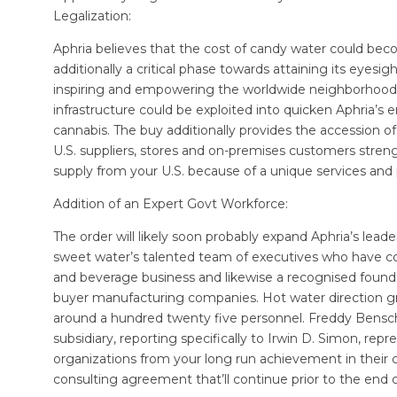
Legalization:
Aphria believes that the cost of candy water could becom
additionally a critical phase towards attaining its eyesig
inspiring and empowering the worldwide neighborhood to
infrastructure could be exploited into quicken Aphria’s 
cannabis. The buy additionally provides the accession of
U.S. suppliers, stores and on-premises customers streng
supply from your U.S. because of a unique services and
Addition of an Expert Govt Workforce:
The order will likely soon probably expand Aphria’s lea
sweet water’s talented team of executives who have co
and beverage business and likewise a recognised found
buyer manufacturing companies. Hot water direction g
around a hundred twenty five personnel. Freddy Bensch 
subsidiary, reporting specifically to Irwin D. Simon, re
organizations from your long run achievement in their
consulting agreement that’ll continue prior to the end o