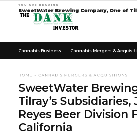
YOU ARE READING
SweetWater Brewing Company, One of Tilra
Cannabis Business
Cannabis Mergers & Acquisit
HOME
»
CANNABIS MERGERS & ACQUISITIONS
SweetWater Brewing
Tilray’s Subsidiaries
Reyes Beer Division 
California