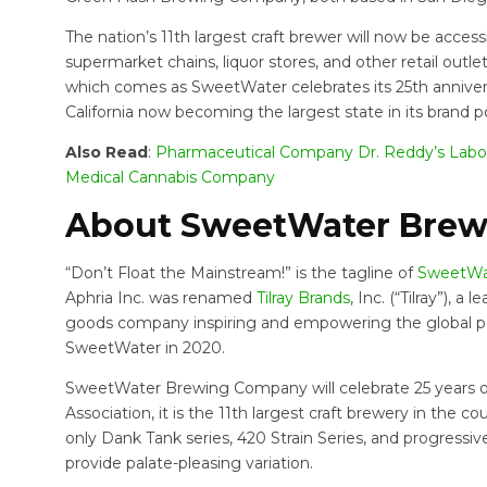
The nation’s 11th largest craft brewer will now be accessi
supermarket chains, liquor stores, and other retail outle
which comes as SweetWater celebrates its 25th anniversa
California now becoming the largest state in its brand po
Also Read
:
Pharmaceutical Company Dr. Reddy’s Labo
Medical Cannabis Company
About SweetWater Bre
“Don’t Float the Mainstream!” is the tagline of
SweetWa
Aphria Inc. was renamed
Tilray Brands
, Inc. (“Tilray”),
goods company inspiring and empowering the global popu
SweetWater in 2020.
SweetWater Brewing Company will celebrate 25 years of
Association, it is the 11th largest craft brewery in the 
only Dank Tank series, 420 Strain Series, and progressiv
provide palate-pleasing variation.