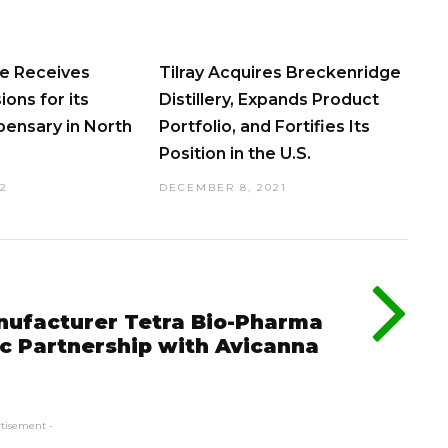
ve Receives
Tilray Acquires Breckenridge
ons for its
Distillery, Expands Product
ensary in North
Portfolio, and Fortifies Its
Position in the U.S.
22
DECEMBER 8, 2021
nufacturer Tetra Bio-Pharma
c Partnership with Avicanna
rtisement -