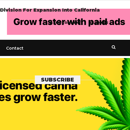
ivision For Expansion Into California
NO COMMENT
SHARE
Contact
SUBSCRIBE
Get the recent popular stories straight
into your inbox