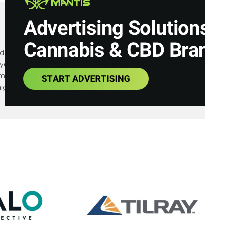
and communications expert focusing on small cap
years of financial, communications and marketing
tiple IPOs, capital raises as well as integrated
igns.