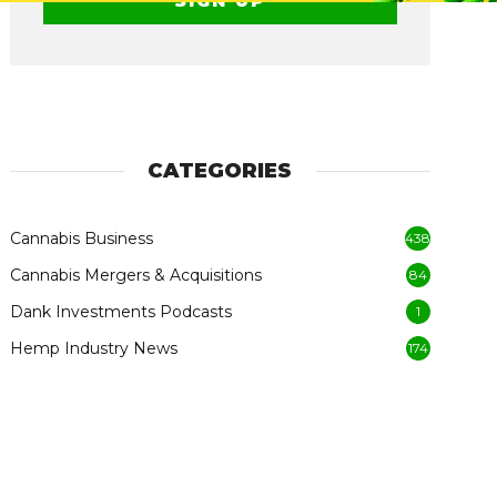
CATEGORIES
Cannabis Business
438
Cannabis Mergers & Acquisitions
84
Dank Investments Podcasts
1
Hemp Industry News
174