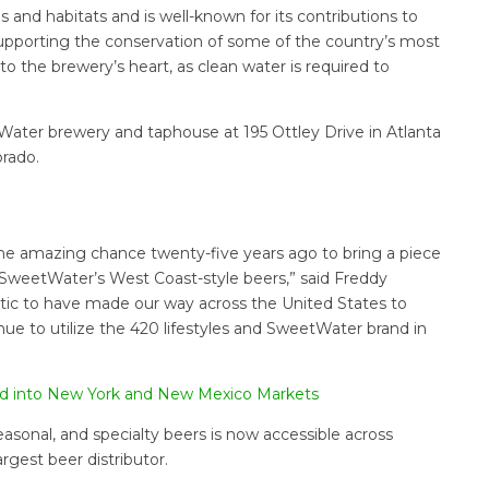
 and habitats and is well-known for its contributions to
. Supporting the conservation of some of the country’s most
to the brewery’s heart, as clean water is required to
ater brewery and taphouse at 195 Ottley Drive in Atlanta
orado.
he amazing chance twenty-five years ago to bring a piece
SweetWater’s West Coast-style beers,” said Freddy
tic to have made our way across the United States to
nue to utilize the 420 lifestyles and SweetWater brand in
nd into New York and New Mexico Markets
asonal, and specialty beers is now accessible across
argest beer distributor.