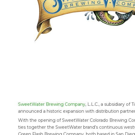
SweetWater Brewing Company
, L.L.C., a subsidiary of T
announced a historic expansion with distribution partners
With the opening of SweetWater Colorado Brewing Compa
ties together the SweetWater brand’s continuous west
Green Flash Brewing Company, both based in San Diego