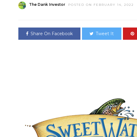
The Dank Investor
POSTED ON FEBRUARY 14, 2022
Share On Facebook
Tweet It