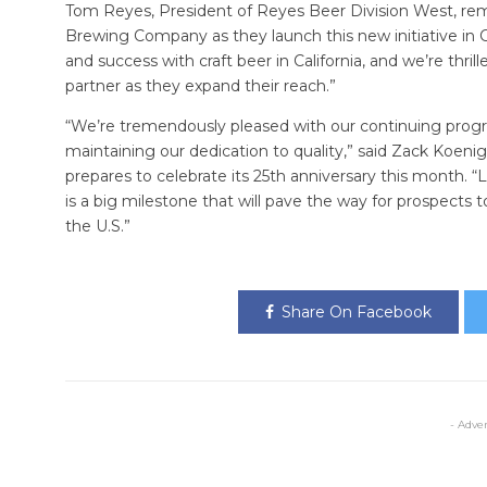
Tom Reyes, President of Reyes Beer Division West, re
Brewing Company as they launch this new initiative in
and success with craft beer in California, and we’re thri
partner as they expand their reach.”
“We’re tremendously pleased with our continuing prog
maintaining our dedication to quality,” said Zack Ko
prepares to celebrate its 25th anniversary this month. “L
is a big milestone that will pave the way for prospects 
the U.S.”
Share On Facebook
- Adve