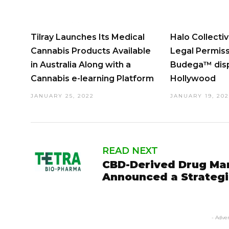
Tilray Launches Its Medical
Halo Collecti
Cannabis Products Available
Legal Permissi
in Australia Along with a
Budega™ disp
Cannabis e-learning Platform
Hollywood
JANUARY 25, 2022
JANUARY 19, 20
READ NEXT
CBD-Derived Drug Ma
Announced a Strategi
- Adve