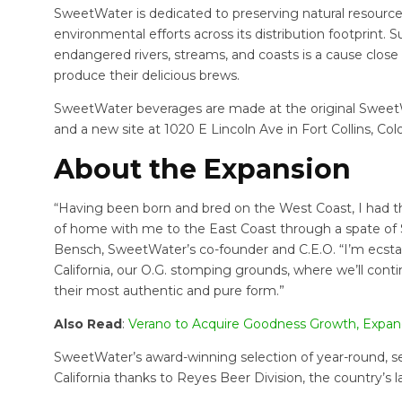
SweetWater is dedicated to preserving natural resources
environmental efforts across its distribution footprint
endangered rivers, streams, and coasts is a cause close 
produce their delicious brews.
SweetWater beverages are made at the original SweetW
and a new site at 1020 E Lincoln Ave in Fort Collins, Col
About the Expansion
“Having been born and bred on the West Coast, I had t
of home with me to the East Coast through a spate of 
Bensch, SweetWater’s co-founder and C.E.O. “I’m ecsta
California, our O.G. stomping grounds, where we’ll conti
their most authentic and pure form.”
Also Read
:
Verano to Acquire Goodness Growth, Expa
SweetWater’s award-winning selection of year-round, se
California thanks to Reyes Beer Division, the country’s l