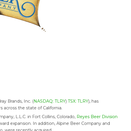
ilray Brands, Inc. (
NASDAQ: TLRY
)
TSX: TLRY
), has
 across the state of California.
ny, L.L.C. in Fort Collins, Colorado,
Reyes Beer Division
ward expansion. In addition, Alpine Beer Company and
, were recently acquired.