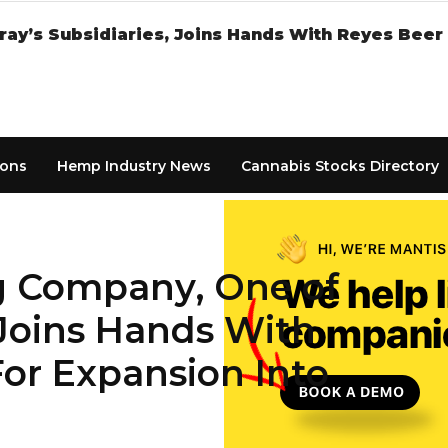
y’s Subsidiaries, Joins Hands With Reyes Beer D
ions
Hemp Industry News
Cannabis Stocks Directory
- Advertisement -
 Company, One of
, Joins Hands With
For Expansion Into