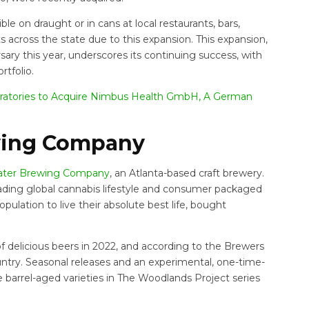
ble on draught or in cans at local restaurants, bars,
ts across the state due to this expansion. This expansion,
ry this year, underscores its continuing success, with
rtfolio.
ratories to Acquire Nimbus Health GmbH, A German
wing Company
ter Brewing Company
, an Atlanta-based craft brewery.
 a leading global cannabis lifestyle and consumer packaged
lation to live their absolute best life, bought
 delicious beers in 2022, and according to the Brewers
country. Seasonal releases and an experimental, one-time-
e barrel-aged varieties in The Woodlands Project series