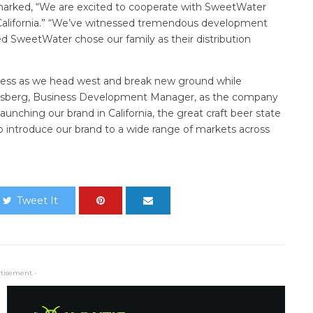
marked, “We are excited to cooperate with SweetWater
 California.” “We’ve witnessed tremendous development
lled SweetWater chose our family as their distribution
ress as we head west and break new ground while
enigsberg, Business Development Manager, as the company
aunching our brand in California, the great craft beer state
to introduce our brand to a wide range of markets across
Tweet It
rtisement -