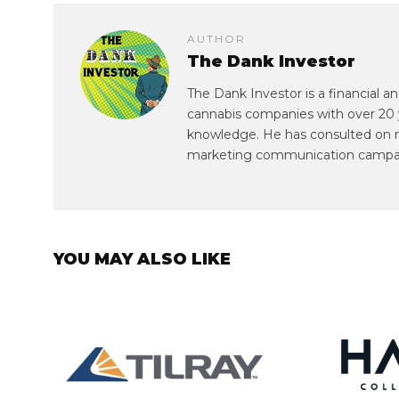
AUTHOR
The Dank Investor
The Dank Investor is a financial 
cannabis companies with over 20 
knowledge. He has consulted on mul
marketing communication campa
YOU MAY ALSO LIKE