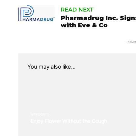
READ NEXT
Pharmadrug Inc. Sig
with Eve & Co
- Adve