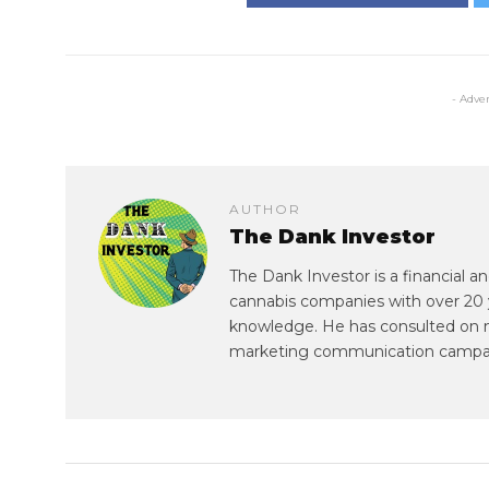
- Adve
AUTHOR
The Dank Investor
The Dank Investor is a financial 
cannabis companies with over 20 
knowledge. He has consulted on mul
marketing communication campa