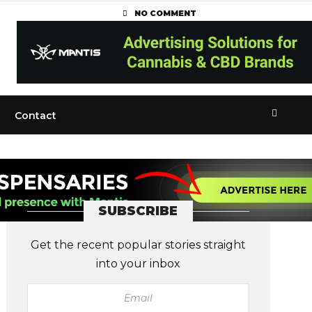
NO COMMENT
Contact
SUBSCRIBE
Get the recent popular stories straight
into your inbox