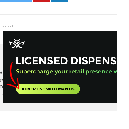
rtisement -
and communications expert focusing on small cap
years of financial, communications and marketing
tiple IPOs, capital raises as well as integrated
igns.