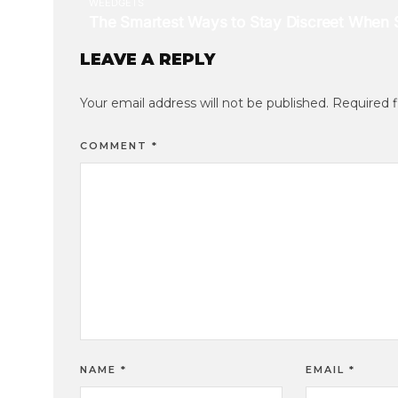
LEAVE A REPLY
Your email address will not be published.
Required 
COMMENT
*
NAME
*
EMAIL
*