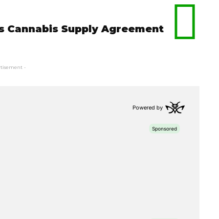
ns Cannabis Supply Agreement
rtisement -