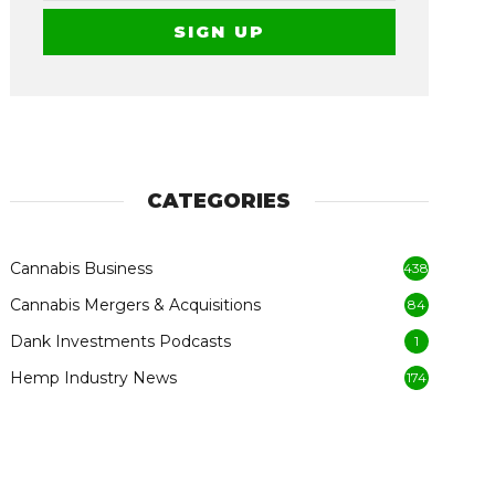
CATEGORIES
Cannabis Business
438
Cannabis Mergers & Acquisitions
84
Dank Investments Podcasts
1
Hemp Industry News
174