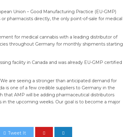
opean Union – Good Manufacturing Practice (EU-GMP)
or pharmacists directly, the only point-of-sale for medical
ment for medical cannabis with a leading distributor of
cies throughout Germany for monthly shipments starting
sing facility in Canada and was already EU-GMP certified
“We are seeing a stronger than anticipated demand for
 is one of a few credible suppliers to Germany in the
 that AMP will be adding pharmaceutical distributors
s in the upcoming weeks. Our goal is to become a major
Tweet It