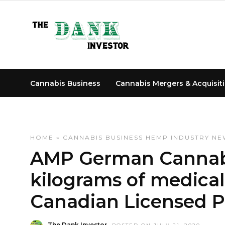
Cannabis Business
Cannabis Mergers & Acquisit
HOME
»
CANNABIS BUSINESS
HEMP INDUSTRY NE
AMP German Cannabi
kilograms of medica
Canadian Licensed 
The Dank Investor