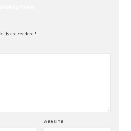
fields are marked
*
WEBSITE