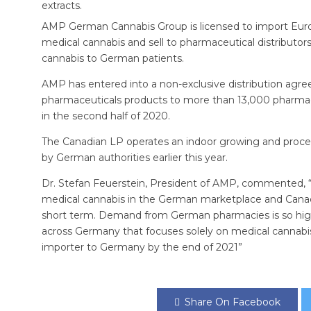
extracts.
AMP German Cannabis Group is licensed to import Eur
medical cannabis and sell to pharmaceutical distributors 
cannabis to German patients.
AMP has entered into a non-exclusive distribution agree
pharmaceuticals products to more than 13,000 pharma
in the second half of 2020.
The Canadian LP operates an indoor growing and proces
by German authorities earlier this year.
Dr. Stefan Feuerstein, President of AMP, commented, 
medical cannabis in the German marketplace and Canada
short term. Demand from German pharmacies is so high
across Germany that focuses solely on medical cannabi
importer to Germany by the end of 2021”
Share On Facebook