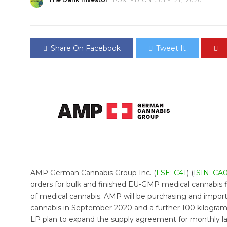
POSTED ON JULY 21, 2020
Share On Facebook
Tweet It
AMP German Cannabis Group Inc. (
FSE: C4T
) (
ISIN: CA
orders for bulk and finished EU-GMP medical cannabis 
of medical cannabis. AMP will be purchasing and impo
cannabis in September 2020 and a further 100 kilogra
LP plan to expand the supply agreement for monthly la