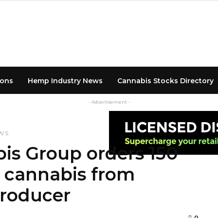
ions
Hemp Industry News
Cannabis Stocks Directory
- Advertisement -
WS
s Group orders 150
l cannabis from
Producer
0