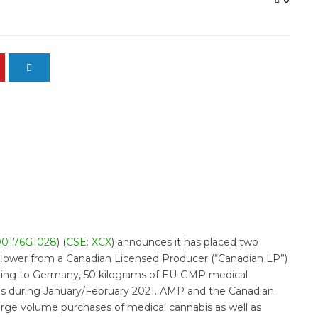
00176G1028
) (
CSE: XCX
) announces it has placed two
flower from a Canadian Licensed Producer (“Canadian LP”)
rting to Germany, 50 kilograms of EU-GMP medical
ms during January/February 2021. AMP and the Canadian
rge volume purchases of medical cannabis as well as