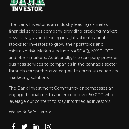
The Dank Investor is an industry leading cannabis
financial services company providing breaking market
news, analysis and leading insights about cannabis
stocks for investors to grow their portfolios and
minimize risk. Markets include NASDAQ, NYSE, OTC
and other markets. Additionally, the company provides
business services to companies in the cannabis sector
through comprehensive corporate communication and
marketing solutions.
The Dank Investment Community encompasses an
engaged social media audience of over 50,000 who
leverage our content to stay informed as investors.
We seek Safe Harbor.