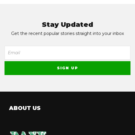
Stay Updated
Get the recent popular stories straight into your inbox
ABOUT US