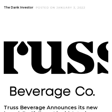
The Dank Investor
POSTED ON JANUARY 3, 2022
Truss Beverage Announces its new