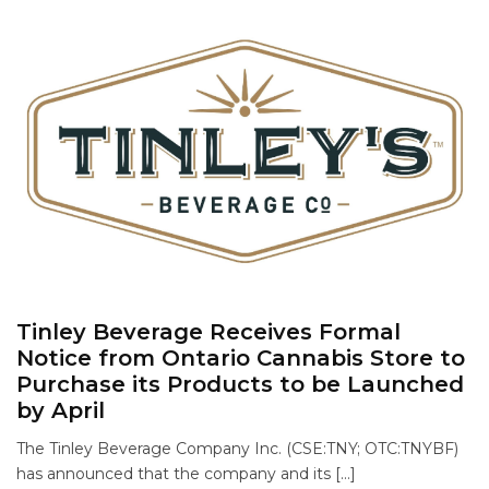
Tinley Beverage Receives Formal
Notice from Ontario Cannabis Store to
Purchase its Products to be Launched
by April
The Tinley Beverage Company Inc. (CSE:TNY; OTC:TNYBF)
has announced that the company and its […]