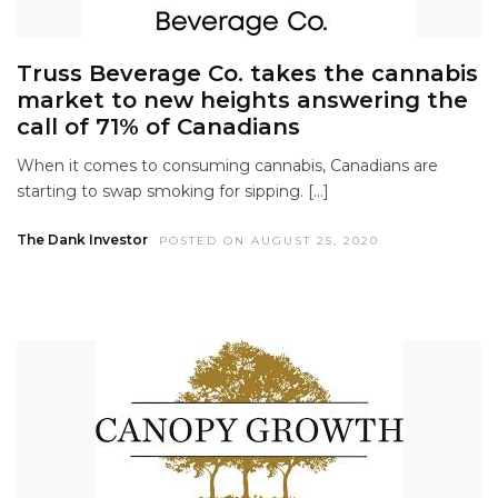
Truss Beverage Co. takes the cannabis
market to new heights answering the
call of 71% of Canadians
When it comes to consuming cannabis, Canadians are
starting to swap smoking for sipping. […]
The Dank Investor
POSTED ON AUGUST 25, 2020