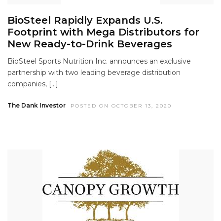
BioSteel Rapidly Expands U.S.
Footprint with Mega Distributors for
New Ready-to-Drink Beverages
BioSteel Sports Nutrition Inc. announces an exclusive
partnership with two leading beverage distribution
companies, […]
The Dank Investor
POSTED ON OCTOBER 13, 2020