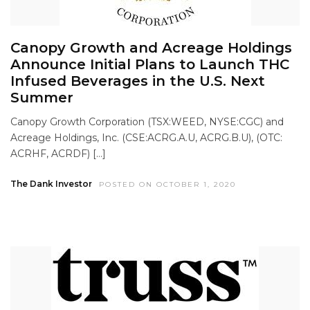
Canopy Growth and Acreage Holdings
Announce Initial Plans to Launch THC
Infused Beverages in the U.S. Next
Summer
Canopy Growth Corporation (TSX:WEED, NYSE:CGC) and
Acreage Holdings, Inc. (CSE:ACRG.A.U, ACRG.B.U), (OTC:
ACRHF, ACRDF) […]
The Dank Investor
POSTED ON OCTOBER 1, 2020