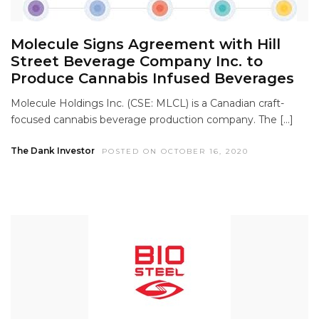
Molecule Signs Agreement with Hill
Street Beverage Company Inc. to
Produce Cannabis Infused Beverages
Molecule Holdings Inc. (CSE: MLCL) is a Canadian craft-
focused cannabis beverage production company. The […]
The Dank Investor
POSTED ON OCTOBER 16, 2020