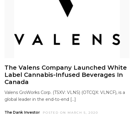
The Valens Company Launched White
Label Cannabis-Infused Beverages In
Canada
Valens GroWorks Corp. (TSXV: VLNS) (OTCQX: VLNCF), is a
global leader in the end-to-end […]
The Dank Investor
POSTED ON MARCH 5, 2020