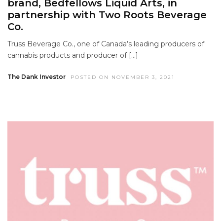
brand, Bedfellows Liquid Arts, in
partnership with Two Roots Beverage
Co.
Truss Beverage Co., one of Canada’s leading producers of
cannabis products and producer of […]
The Dank Investor
POSTED ON NOVEMBER 3, 2021