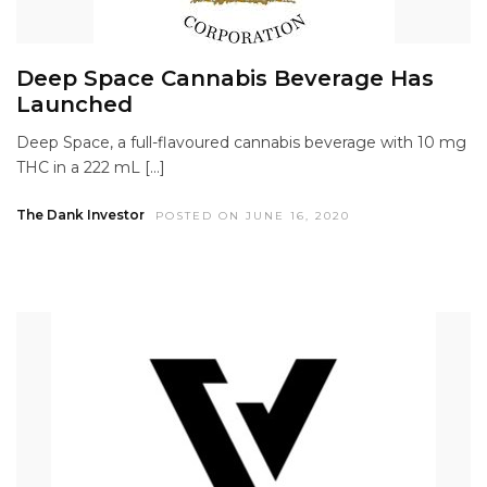
Deep Space Cannabis Beverage Has
Launched
Deep Space, a full-flavoured cannabis beverage with 10 mg
THC in a 222 mL […]
The Dank Investor
POSTED ON JUNE 16, 2020