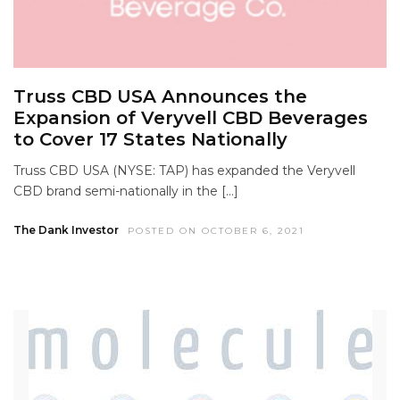
Truss CBD USA Announces the
Expansion of Veryvell CBD Beverages
to Cover 17 States Nationally
Truss CBD USA (NYSE: TAP) has expanded the Veryvell
CBD brand semi-nationally in the […]
The Dank Investor
POSTED ON OCTOBER 6, 2021