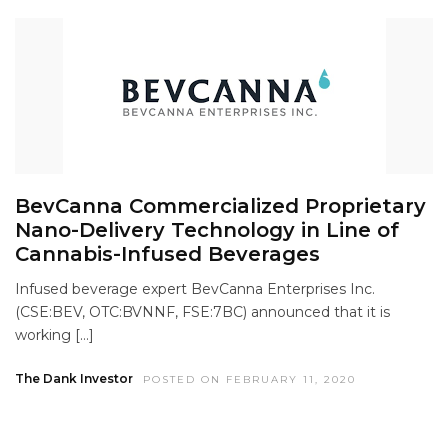
BevCanna Commercialized Proprietary
Nano-Delivery Technology in Line of
Cannabis-Infused Beverages
Infused beverage expert BevCanna Enterprises Inc.
(CSE:BEV, OTC:BVNNF, FSE:7BC) announced that it is
working […]
The Dank Investor
POSTED ON FEBRUARY 11, 2020