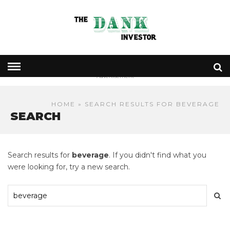
- Advertisement -
HOME
» SEARCH RESULTS FOR BEVERAGE
SEARCH
Search results for
beverage
. If you didn't find what you
were looking for, try a new search.