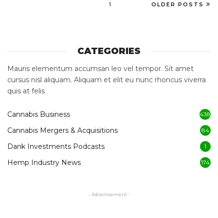
1
OLDER POSTS
CATEGORIES
Mauris elementum accumsan leo vel tempor. Sit amet
cursus nisl aliquam. Aliquam et elit eu nunc rhoncus viverra
quis at felis
Cannabis Business
438
Cannabis Mergers & Acquisitions
84
Dank Investments Podcasts
1
Hemp Industry News
174
- Advertisement -