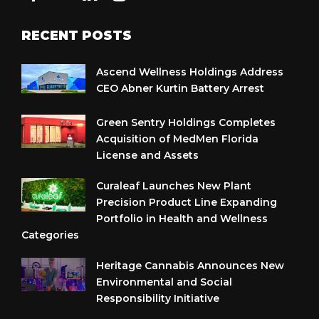
RECENT POSTS
Ascend Wellness Holdings Address
CEO Abner Kurtin Battery Arrest
Green Sentry Holdings Completes
Acquisition of MedMen Florida
License and Assets
Curaleaf Launches New Plant
Precision Product Line Expanding
Portfolio in Health and Wellness
Categories
Heritage Cannabis Announces New
Environmental and Social
Responsibility Initiative